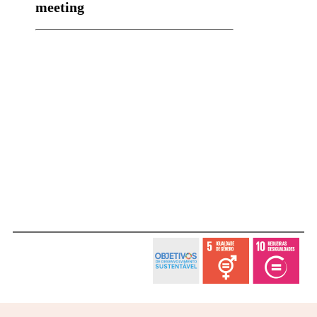
meeting