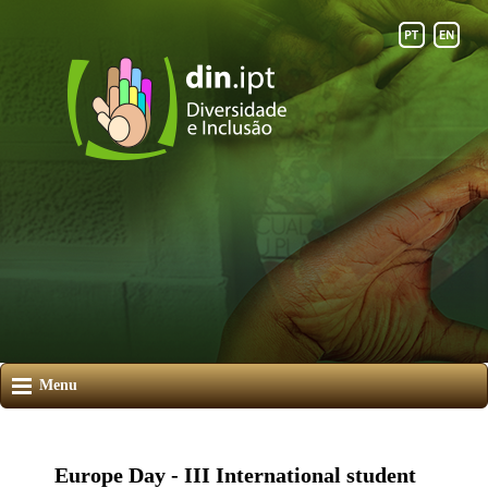
Menu
Europe Day - III International student